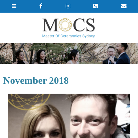
November 2018