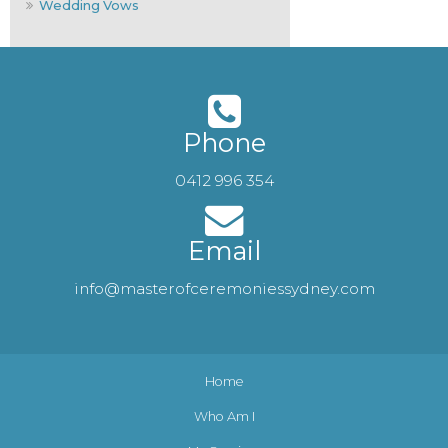
Wedding Vows
Phone
0412 996 354
Email
info@masterofceremoniessydney.com
Home
Who Am I