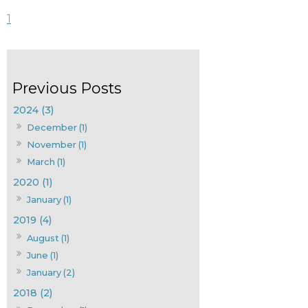
1
2024 (3)
December (1)
November (1)
March (1)
2020 (1)
January (1)
2019 (4)
August (1)
June (1)
January (2)
2018 (2)