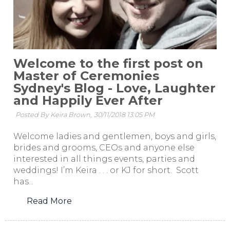
Welcome to the first post on
Master of Ceremonies
Sydney's Blog - Love, Laughter
and Happily Ever After
Posted By Keira Brown,
30/11/2018 13:05 PM
Welcome ladies and gentlemen, boys and girls,
brides and grooms, CEOs and anyone else
interested in all things events, parties and
weddings! I’m Keira . . . or KJ for short. Scott
has...
Read More