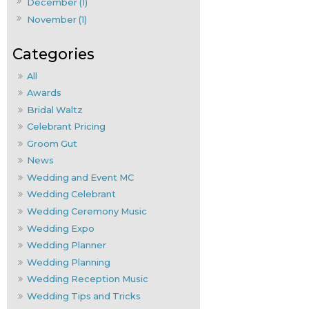
December (1)
November (1)
All
Awards
Bridal Waltz
Celebrant Pricing
Groom Gut
News
Wedding and Event MC
Wedding Celebrant
Wedding Ceremony Music
Wedding Expo
Wedding Planner
Wedding Planning
Wedding Reception Music
Wedding Tips and Tricks