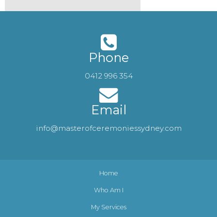
Phone
0412 996 354
Email
info@masterofceremoniessydney.com
Home
Who Am I
My Services