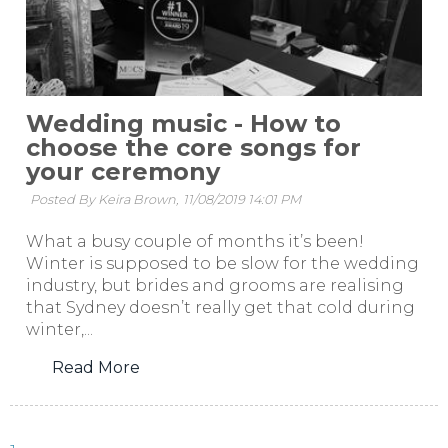
Wedding music - How to
choose the core songs for
your ceremony
Posted By Keira Brown,
11/08/2019 14:01 PM
What a busy couple of months it’s been!
Winter is supposed to be slow for the wedding
industry, but brides and grooms are realising
that Sydney doesn’t really get that cold during
winter,...
Read More