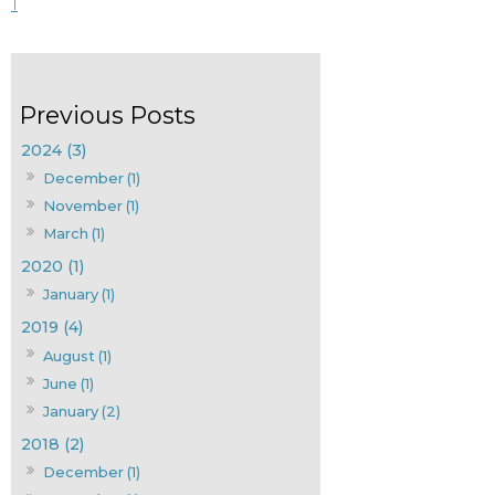
1
2024 (3)
December (1)
November (1)
March (1)
2020 (1)
January (1)
2019 (4)
August (1)
June (1)
January (2)
2018 (2)
December (1)