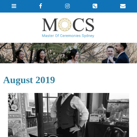
August 2019