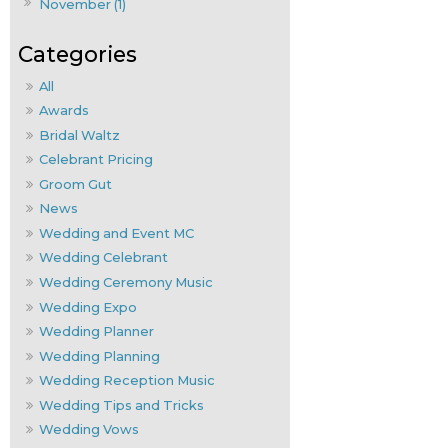
November (1)
All
Awards
Bridal Waltz
Celebrant Pricing
Groom Gut
News
Wedding and Event MC
Wedding Celebrant
Wedding Ceremony Music
Wedding Expo
Wedding Planner
Wedding Planning
Wedding Reception Music
Wedding Tips and Tricks
Wedding Vows