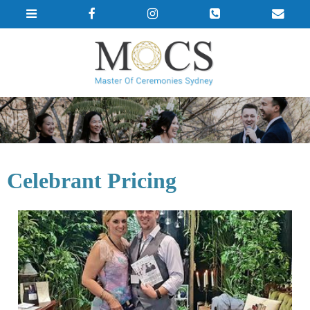
Celebrant Pricing