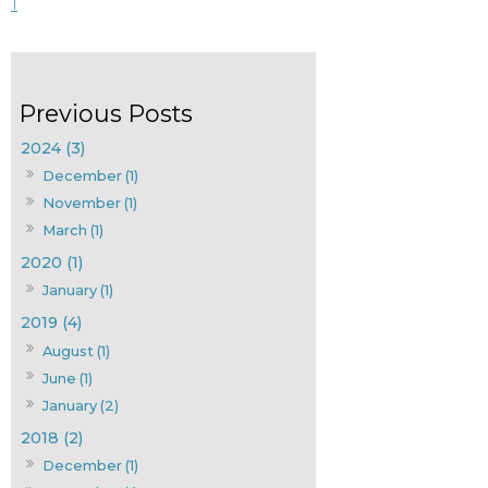
1
2024 (3)
December (1)
November (1)
March (1)
2020 (1)
January (1)
2019 (4)
August (1)
June (1)
January (2)
2018 (2)
December (1)