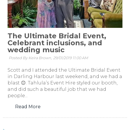
The Ultimate Bridal Event,
Celebrant inclusions, and
wedding music
Posted By Keira Brown,
29/01/2019 11:00 AM
Scott and I attended the Ultimate Bridal Event
in Darling Harbour last weekend, and we had a
blast 😊. Tahlula’s Event Hire styled our booth,
and did such a beautiful job that we had
people...
Read More