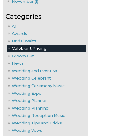
November (1)
All
Awards
Bridal Waltz
Celebrant Pricing
Groom Gut
News
Wedding and Event MC
Wedding Celebrant
Wedding Ceremony Music
Wedding Expo
Wedding Planner
Wedding Planning
Wedding Reception Music
Wedding Tips and Tricks
Wedding Vows