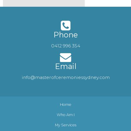
Phone
0412 996 354
Email
info@masterofceremoniessydney.com
Home
Who Am I
My Services