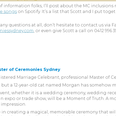
f information folks, I’ll post about the MC inclusions ne
le songs
on Spotify. It’s a list that Scott and I put toge
ny questions at all, don’t hesitate to contact us via 
niessydney.com
, or even give Scott a call on 0412 996 
ster of Ceremonies Sydney
egistered Marriage Celebrant, professional Master of 
on, but a 12-year-old cat named Morgan has somehow m
event, whether it is a wedding ceremony, wedding rece
t, an expo or trade show, will be a Moment of Truth. 
g impression.
ve in creating a magical, memorable ceremony that wil