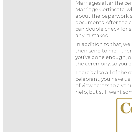
Marriages after the ce
Marriage Certificate, w
about the paperwork side
documents. After the ce
can double check for s
any mistakes.
In addition to that, we
then send to me. I the
you’ve done enough, or 
the ceremony, so you d
There’s also all of the 
celebrant, you have us
of view across to a ve
help, but still want s