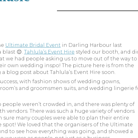
he
Ultimate Bridal Event
in Darling Harbour last
blast 😊.
Tahlula’s Event Hire
styled our booth, and di
hat we had people asking us to move out of the way to
their own wedding inspo! The picture here is from the
ng a blog post about Tahlula’s Event Hire soon.
success, with fashion shows of wedding gowns,
 groom’s and groomsmen suits, and wedding lingerie f
.
so people weren’t crowded in, and there was plenty of
th vendors. There was such a huge variety of vendors
’m sure many couples were able to plan their entire
spot! We loved that the organisers of the Ultimate
und to see how everything was going, and showed a