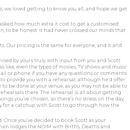
us, we loved getting to know you all, and hope we get
asked how much extra it cost to get a customised
, to be honest. It had never crossed our minds that
s. Our pricing is the same for everyone, and it and
sed by yours truly, with input from you and Scott.
s like, even the types of movies, TV shows and music
email or phone if you have any questions or comments
d to provide you with a rehearsal, although he'd offer
ve to be done at your venue, as you may not be able to
ehearsals there. The rehearsal is all about getting
songs you’ve chosen, so there’s no stress on the day,
ty for a catchup with Scott to go through how the
d. Once you’ve decided to book Scott as your
 then lodges the NOIM with Births, Deaths and