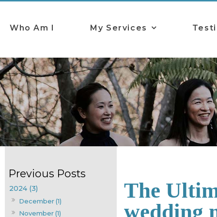
Who Am I
My Services
Test
The Ultim
2024 (3)
December (1)
wedding 
November (1)