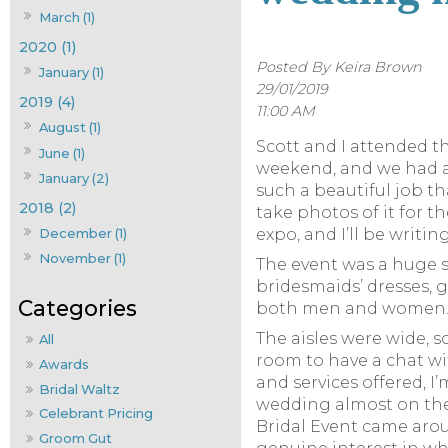
March (1)
2020 (1)
Posted By Keira Brown
January (1)
29/01/2019
2019 (4)
11:00 AM
August (1)
Scott and I attended t
June (1)
weekend, and we had a 
January (2)
such a beautiful job t
2018 (2)
take photos of it for 
December (1)
expo, and I’ll be writi
November (1)
The event was a huge 
bridesmaids’ dresses,
both men and women
The aisles were wide, 
All
room to have a chat wi
Awards
and services offered, I
Bridal Waltz
wedding almost on the 
Celebrant Pricing
Bridal Event came aro
Groom Gut