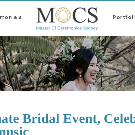
imonials
Portfol
ate Bridal Event, Celeb
music