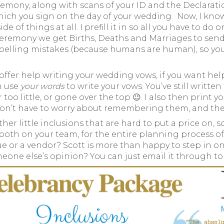
remony, along with scans of your ID and the Declarat
hich you sign on the day of your wedding. Now, I know 
 of things at all. I prefill it in so all you have to do 
remony we get Births, Deaths and Marriages to send you
pelling mistakes (because humans are human), so you do
 offer help writing your wedding vows, if you want help
n use
your words
to write your vows. You’ve still writte
too little, or gone over the top 😉. I also then prin
on’t have to worry about remembering them, and they 
other little inclusions that are hard to put a price on,
 both on your team, for the entire planning process of
nue or a vendor? Scott is more than happy to step in 
omeone else’s opinion? You can just email it through t