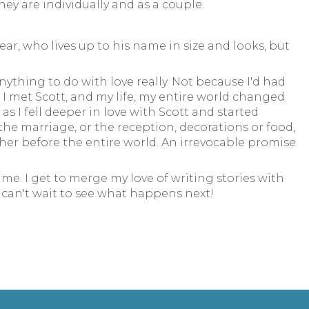
ey are individually and as a couple.
ar, who lives up to his name in size and looks, but
ything to do with love really. Not because I'd had
I met Scott, and my life, my entire world changed.
s I fell deeper in love with Scott and started
 the marriage, or the reception, decorations or food,
ther before the entire world. An irrevocable promise
me. I get to merge my love of writing stories with
I can't wait to see what happens next!