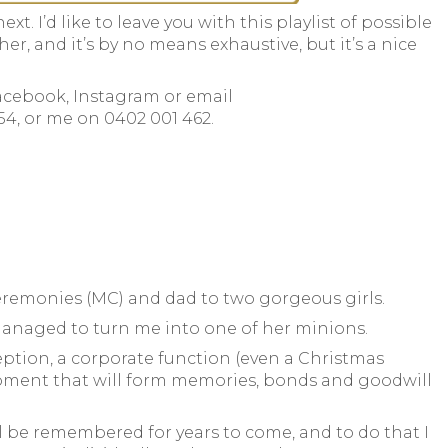
xt. I’d like to leave you with this playlist of possible
ther, and it’s by no means exhaustive, but it’s a nice
Facebook, Instagram or email
354, or me on 0402 001 462.
Ceremonies (MC) and dad to two gorgeous girls.
anaged to turn me into one of her minions.
ption, a corporate function (even a Christmas
A moment that will form memories, bonds and goodwill
l be remembered for years to come, and to do that I