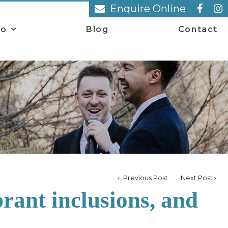
Enquire Online
io
Blog
Contact
Previous Post
Next Post
rant inclusions, and