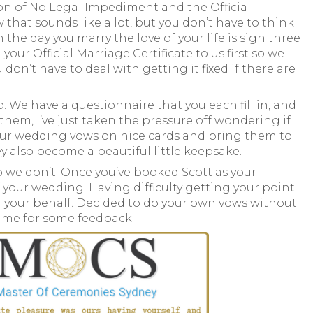
ion of No Legal Impediment and the Official
that sounds like a lot, but you don’t have to think
on the day you marry the love of your life is sign three
r Official Marriage Certificate to us first so we
n’t have to deal with getting it fixed if there are
. We have a questionnaire that you each fill in, and
n them, I’ve just taken the pressure off wondering if
t your wedding vows on nice cards and bring them to
also become a beautiful little keepsake.
 so we don’t. Once you’ve booked Scott as your
 your wedding. Having difficulty getting your point
on your behalf. Decided to do your own vows without
o me for some feedback.