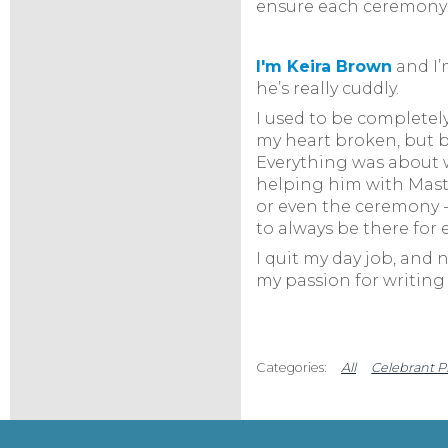
ensure each ceremony i
I'm Keira Brow
n
and I’
he’s really cuddly.
I used to be completely
my heart broken, but b
Everything was about we
helping him with Master
or even the ceremony -
to always be there for 
I quit my day job, and 
my passion for writing 
All
Celebrant P