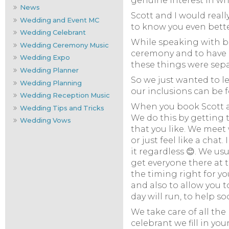
genuine interest in wh
News
Scott and I would real
Wedding and Event MC
to know you even better
Wedding Celebrant
While speaking with br
Wedding Ceremony Music
ceremony and to have a
Wedding Expo
these things were separ
Wedding Planner
So we just wanted to le
Wedding Planning
our inclusions can be 
Wedding Reception Music
When you book Scott as
Wedding Tips and Tricks
We do this by getting 
Wedding Vows
that you like. We meet
or just feel like a chat
it regardless 😊. We us
get everyone there at t
the timing right for yo
and also to allow you 
day will run, to help s
We take care of all th
celebrant we fill in y