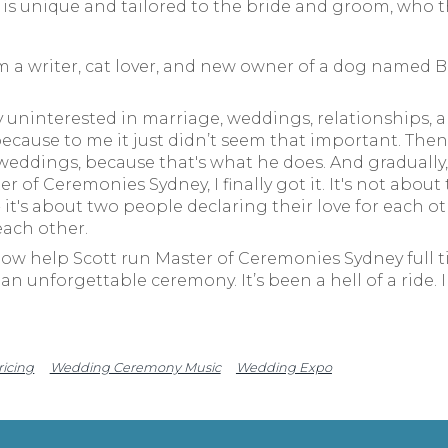
s unique and tailored to the bride and groom, who th
m a writer, cat lover, and new owner of a dog named Be
 uninterested in marriage, weddings, relationships, an
ecause to me it just didn’t seem that important. Then 
ddings, because that's what he does. And gradually, a
 of Ceremonies Sydney, I finally got it. It's not about
 it's about two people declaring their love for each o
each other.
now help Scott run Master of Ceremonies Sydney full ti
an unforgettable ceremony. It’s been a hell of a ride. 
ricing
Wedding Ceremony Music
Wedding Expo