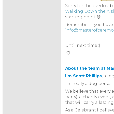
Sorry for the overload o
Walking Down the Ais
starting point 😊.
Remember if you have a
info@masterofceremo
Until next time :)
KJ
About the team at Ma
I’m Scott Phillips
, a r
I’m really a dog pers
We believe that every 
party), a charity even
that will carry a lastin
As a Celebrant I belie