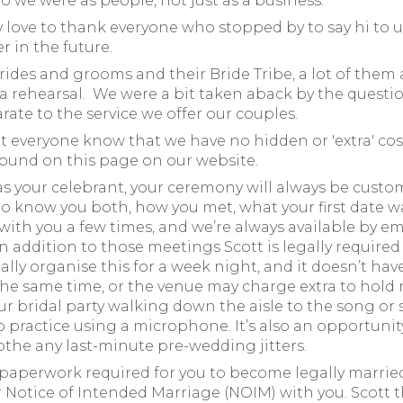
o we were as people, not just as a business.
ly love to thank everyone who stopped by to say hi to 
 in the future.
ides and grooms and their Bride Tribe, a lot of them 
 rehearsal. We were a bit taken aback by the question
ate to the service we offer our couples.
t everyone know that we have no hidden or 'extra' cost
found on this page on our website.
 your celebrant, your ceremony will always be customi
to know you both, how you met, what your first date wa
 with you a few times, and we’re always available by 
. In addition to those meetings Scott is legally require
ually organise this for a week night, and it doesn’t ha
he same time, or the venue may charge extra to hold r
ur bridal party walking down the aisle to the song or 
to practice using a microphone. It’s also an opportuni
oothe any last-minute pre-wedding jitters.
e paperwork required for you to become legally marrie
our Notice of Intended Marriage (NOIM) with you. Scott