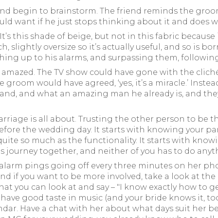
nd begin to brainstorm. The friend reminds the groo
d want if he just stops thinking about it and does 
s this shade of beige, but not in this fabric because it’
, slightly oversize so it’s actually useful, and so is b
atching up to his alarms, and surpassing them, followi
t amazed. The TV show could have gone with the cliché: 
 groom would have agreed, ‘yes, it’s a miracle.’ Instead
nd, and what an amazing man he already is, and they’
rriage is all about. Trusting the other person to be 
 before the wedding day. It starts with knowing your pa
uite so much as the functionality. It starts with kno
is journey together, and neither of you has to do anyt
 alarm pings going off every three minutes on her pho
d if you want to be more involved, take a look at the li
that you can look at and say – "I know exactly how to g
ave good taste in music (and your bride knows it, t
dar. Have a chat with her about what days suit her best