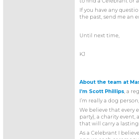
to find a Celebrant or 
If you have any questi
the past, send me an 
Until next time,
KJ
About the team at Ma
I’m Scott Phillips
, a r
I’m really a dog pers
We believe that every 
party), a charity even
that will carry a lastin
As a Celebrant I belie