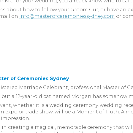
an MC for your wedding, you already know who to call.
ons about how to follow your Groom Gut, or have an 
email on
info@masterofceremoniessydney.com
or com
ster of Ceremonies Sydney
egistered Marriage Celebrant, professional Master of 
on, but a 12-year-old cat named Morgan has somehow m
event, whether it is a wedding ceremony, wedding rece
t, an expo or trade show, will be a Moment of Truth. 
g impression.
ve in creating a magical, memorable ceremony that wil