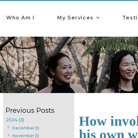
Who Am I
My Services
Test
How invol
2024 (3)
December (1)
his own 
November (1)