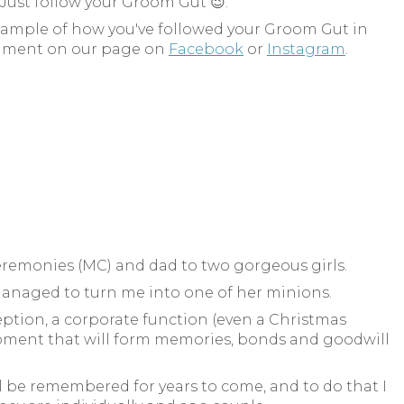
 Just follow your Groom Gut 😉.
example of how you've followed your Groom Gut in
ment on our page on
Facebook
or
Instagram
.
Ceremonies (MC) and dad to two gorgeous girls.
anaged to turn me into one of her minions.
ption, a corporate function (even a Christmas
A moment that will form memories, bonds and goodwill
l be remembered for years to come, and to do that I