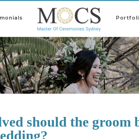
imonials
Portfol
ved should the groom b
wedding?