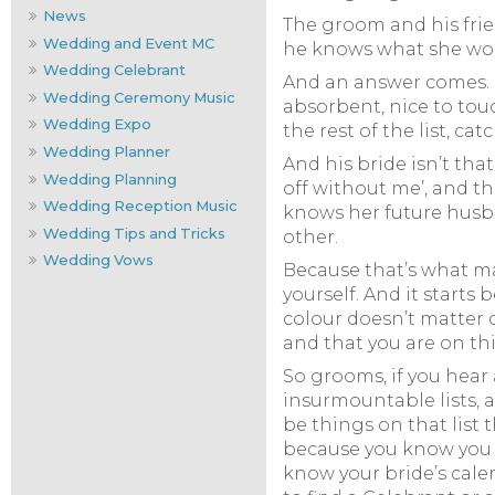
News
The groom and his frie
Wedding and Event MC
he knows what she woul
Wedding Celebrant
And an answer comes. It’
Wedding Ceremony Music
absorbent, nice to touch
Wedding Expo
the rest of the list, c
Wedding Planner
And his bride isn’t tha
Wedding Planning
off without me’, and the
Wedding Reception Music
knows her future husba
Wedding Tips and Tricks
other.
Wedding Vows
Because that’s what ma
yourself. And it starts
colour doesn’t matter q
and that you are on th
So grooms, if you hear
insurmountable lists, an
be things on that list 
because you know you h
know your bride’s calen