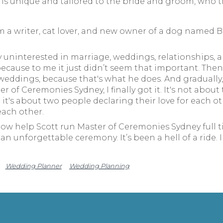
s unique and tailored to the bride and groom, who th
m a writer, cat lover, and new owner of a dog named Be
 uninterested in marriage, weddings, relationships, an
ecause to me it just didn’t seem that important. Then 
ddings, because that's what he does. And gradually, a
 of Ceremonies Sydney, I finally got it. It's not about
 it's about two people declaring their love for each o
each other.
now help Scott run Master of Ceremonies Sydney full ti
an unforgettable ceremony. It’s been a hell of a ride. 
Wedding Planner
Wedding Planning