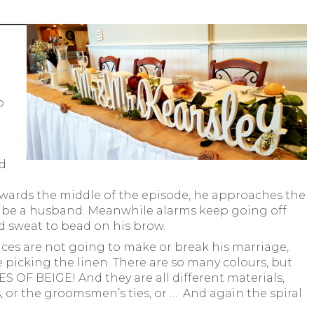
o
ed
wards the middle of the episode, he approaches the
to be a husband. Meanwhile alarms keep going off
nd sweat to bead on his brow.
ices are not going to make or break his marriage,
 picking the linen. There are so many colours, but
OF BEIGE! And they are all different materials,
, or the groomsmen’s ties, or … And again the spiral