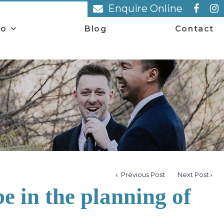
Enquire Online
io
Blog
Contact
Previous Post
Next Post
e in the planning of