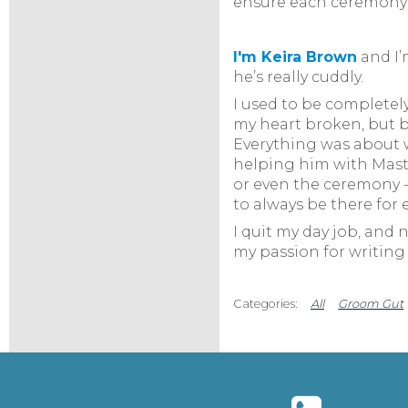
ensure each ceremony i
I'm Keira Brow
n
and I’
he’s really cuddly.
I used to be completely
my heart broken, but b
Everything was about we
helping him with Master
or even the ceremony -
to always be there for 
I quit my day job, and 
my passion for writing 
All
Groom Gut