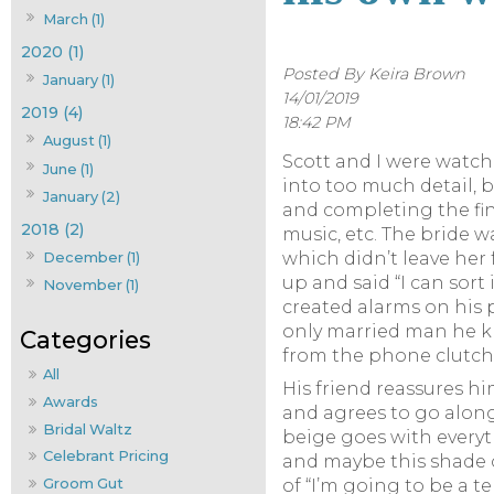
March (1)
2020 (1)
Posted By Keira Brown
January (1)
14/01/2019
2019 (4)
18:42 PM
August (1)
Scott and I were watchi
June (1)
into too much detail, 
January (2)
and completing the fin
2018 (2)
music, etc. The bride w
December (1)
which didn’t leave her
up and said “I can sort
November (1)
created alarms on his
only married man he kn
from the phone clutche
All
His friend reassures h
Awards
and agrees to go along
Bridal Waltz
beige goes with everyt
Celebrant Pricing
and maybe this shade of
Groom Gut
of “I’m going to be a t