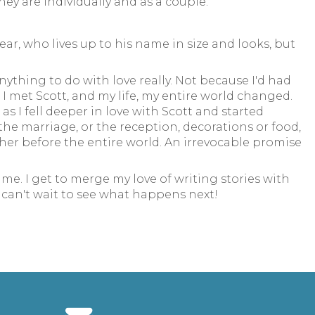
ey are individually and as a couple.
ar, who lives up to his name in size and looks, but
ything to do with love really. Not because I'd had
I met Scott, and my life, my entire world changed.
s I fell deeper in love with Scott and started
 the marriage, or the reception, decorations or food,
ther before the entire world. An irrevocable promise
me. I get to merge my love of writing stories with
I can't wait to see what happens next!