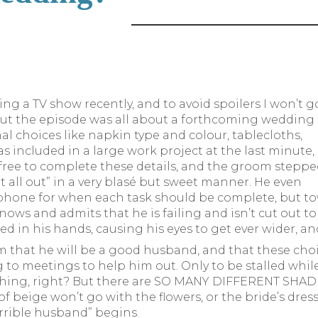
ng a TV show recently, and to avoid spoilers I won’t g
but the episode was all about a forthcoming wedding
al choices like napkin type and colour, tablecloths,
as included in a large work project at the last minute,
 free to complete these details, and the groom stepp
 it all out” in a very blasé but sweet manner. He even
 phone for when each task should be complete, but to
ows and admits that he is failing and isn’t cut out 
d in his hands, causing his eyes to get ever wider, a
im that he will be a good husband, and that these cho
 to meetings to help him out. Only to be stalled while
hing, right? But there are SO MANY DIFFERENT SHADES 
 beige won’t go with the flowers, or the bride’s dress
errible husband” begins.