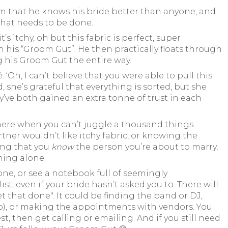
m that he knows his bride better than anyone, and
what needs to be done.
s itchy, oh but this fabric is perfect, super
orn his “Groom Gut”. He then practically floats through
ng his Groom Gut the entire way.
‘Oh, I can’t believe that you were able to pull this
, she’s grateful that everything is sorted, but she
ve both gained an extra tonne of trust in each
there when you can’t juggle a thousand things
rtner wouldn’t like itchy fabric, or knowing the
wing that you
know
the person you’re about to marry,
hing alone.
ne, or see a notebook full of seemingly
st, even if your bride hasn’t asked you to. There will
et that done". It could be finding the band or DJ,
oo), or making the appointments with vendors. You
, then get calling or emailing. And if you still need