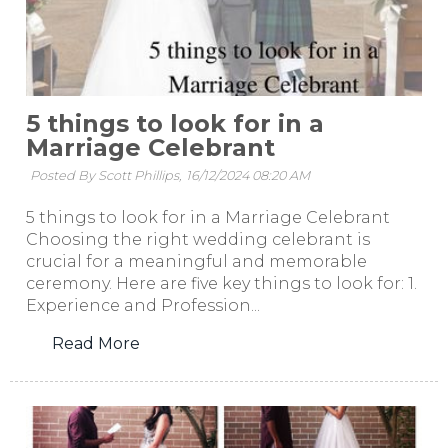
5 things to look for in a
Marriage Celebrant
Posted By Scott Phillips,
16/12/2024 08:20 AM
5 things to look for in a Marriage Celebrant
Choosing the right wedding celebrant is
crucial for a meaningful and memorable
ceremony. Here are five key things to look for: 1.
Experience and Profession...
Read More