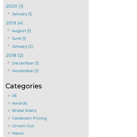
2020 (1)
January (1)
2019 (4)
August (1)
June (1)
January (2)
2018 (2)
December (1)
November (1)
All
Awards
Bridal Waltz
Celebrant Pricing
Groom Gut
News