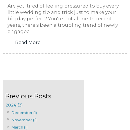
Are you tired of feeling pressured to buy every
little wedding tip and trick just to make your
big day perfect? You're not alone. In recent
years, there's been a troubling trend of newly
engaged...
Read More
1
2024 (3)
December (1)
November (1)
March (1)