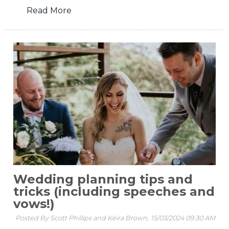
Read More
Wedding planning tips and
tricks (including speeches and
vows!)
Posted By Scott Phillips and Keira Brown,
15/03/2024 09:30 AM