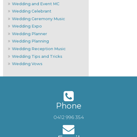
Wedding and Event MC
Wedding Celebrant
Wedding Ceremony Music
Wedding Expo
Wedding Planner
Wedding Planning
Wedding Reception Music
Wedding Tips and Tricks
Wedding Vows
Phone
0412 996 354