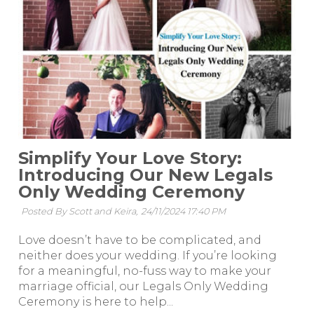
Simplify Your Love Story:
Introducing Our New Legals
Only Wedding Ceremony
Posted By Scott and Keira,
24/11/2024 17:40 PM
Love doesn’t have to be complicated, and
neither does your wedding. If you’re looking
for a meaningful, no-fuss way to make your
marriage official, our Legals Only Wedding
Ceremony is here to help...